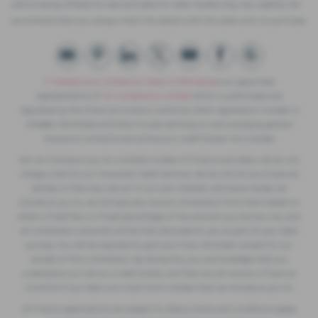
vehicle being offered for sale and data for older models may vary slightly. We
recommend that you always check the details with the seller prior to purchase.
F. Twells& Sons Limited t/a Twells of Billinghay
is an appointed
representative of
ITC Compliance Limited
which is authorised and
regulated by the Financial Conduct Authority (their registration number is
313486). Permitted activities include advising on and arranging general
insurance contracts and acting as a credit broker not a lender.
We can introduce you to a limited number of finance providers. We do not
charge a fee for our Consumer Credit services. We do not act as a financial
adviser, or fiduciary. We act in our own interest, whichever lender we
introduce you to, we will typically receive commission from them based on
either a fixed fee or a fixed percentage of the amount you borrow. Any and
all commission amounts will be fully disclosed to you as part of your sales
journey. You will be required to give your fully informed consent to our
receipt of this commission. By doing this, you acknowledge that you
understand our role as a credit broker, and that we will receive a financial
incentive if you take out a loan from a lender that we introduce you to.
All finance applications are subject to status, terms and conditions apply,