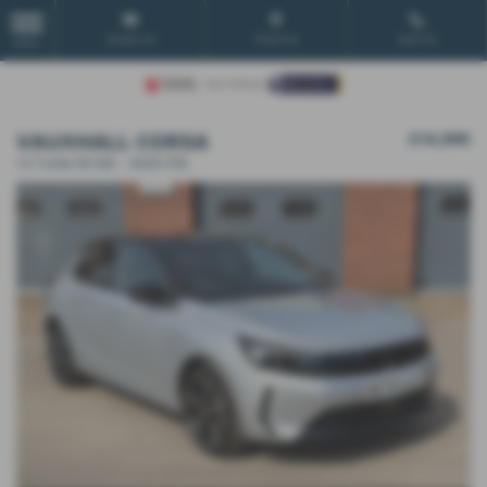
Email Us
Find Us
Call Us
MENU
VAUXHALL CORSA
£14,995
1.2 Turbo GS 5dr - 2025 (74)