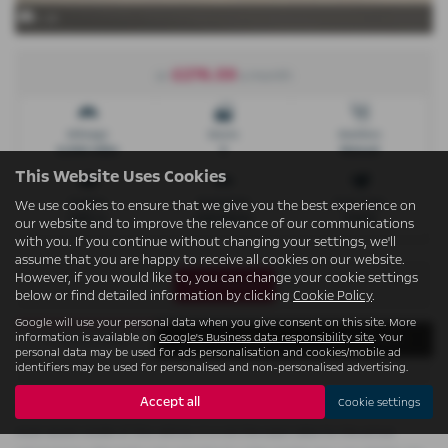
x 29
£276.59
or
a month
Mileage
Doors
Gearbox
6,500 miles
5
Manual
This Website Uses Cookies
Engine
Bodystyle
Fuel Type
We use cookies to ensure that we give you the best experience on
1199 cc
Hatchback
Petrol
our website and to improve the relevance of our communications
with you. If you continue without changing your settings, we'll
assume that you are happy to receive all cookies on our website.
However, if you would like to, you can change your cookie settings
Print Advert
below or find detailed information by clicking
Cookie Policy
.
Google will use your personal data when you give consent on this site. More
Finance Deals
Technical Spec
Vehicle Spec
information is available on
Google's Business data responsibility site
. Your
personal data may be used for ads personalisation and cookies/mobile ad
identifiers may be used for personalised and non-personalised advertising.
Accept all
Cookie settings
Please note: The data displayed above details the usual specification of the
most recent model of this vehicle. It is not the exact data for the actual