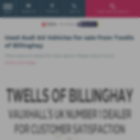
Email Us
Find Us
Call Us
Used Vehicle Search
MENU
Used Audi A4 Vehicles for sale from Twells
of Billinghay
There were no results for that search. Please return to our
showroom page
.