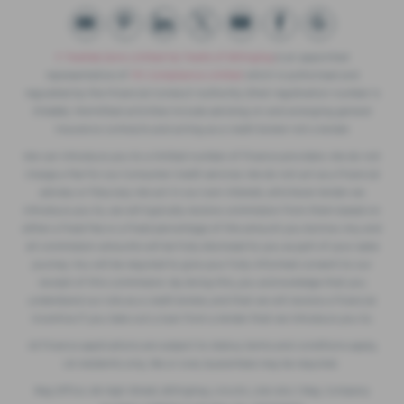
F. Twells& Sons Limited t/a Twells of Billinghay
is an appointed
representative of
ITC Compliance Limited
which is authorised and
regulated by the Financial Conduct Authority (their registration number is
313486). Permitted activities include advising on and arranging general
insurance contracts and acting as a credit broker not a lender.
We can introduce you to a limited number of finance providers. We do not
charge a fee for our Consumer Credit services. We do not act as a financial
adviser, or fiduciary. We act in our own interest, whichever lender we
introduce you to, we will typically receive commission from them based on
either a fixed fee or a fixed percentage of the amount you borrow. Any and
all commission amounts will be fully disclosed to you as part of your sales
journey. You will be required to give your fully informed consent to our
receipt of this commission. By doing this, you acknowledge that you
understand our role as a credit broker, and that we will receive a financial
incentive if you take out a loan from a lender that we introduce you to.
All finance applications are subject to status, terms and conditions apply,
UK residents only, 18s or over, Guarantees may be required.
Reg Office: 49 High Street, Billinghay, Lincoln, LN4 4AU | Reg. Company