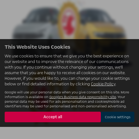
This Website Uses Cookies
We use cookies to ensure that we give you the best experience on
our website and to improve the relevance of our communications
with you. If you continue without changing your settings, we'll
assume that you are happy to receive all cookies on our website.
However, if you would like to, you can change your cookie settings
below or find detailed information by clicking
Cookie Policy
.
Google will use your personal data when you give consent on this site. More
information is available on
Google's Business data responsibility site
. Your
personal data may be used for ads personalisation and cookies/mobile ad
identifiers may be used for personalised and non-personalised advertising.
Accept all
Cookie settings