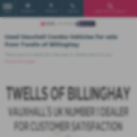
Email Us
Find Us
Call Us
Used Vehicle Search
MENU
Used Vauxhall Combo Vehicles for sale
from Twells of Billinghay
There were no results for that search. Please return to our
showroom page
.