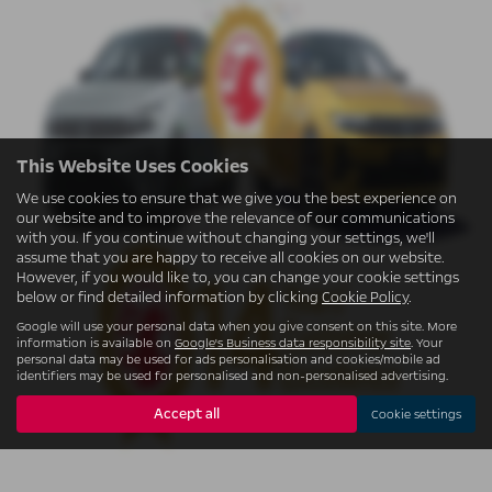
This Website Uses Cookies
We use cookies to ensure that we give you the best experience on
our website and to improve the relevance of our communications
with you. If you continue without changing your settings, we'll
assume that you are happy to receive all cookies on our website.
However, if you would like to, you can change your cookie settings
below or find detailed information by clicking
Cookie Policy
.
Google will use your personal data when you give consent on this site. More
information is available on
Google's Business data responsibility site
. Your
personal data may be used for ads personalisation and cookies/mobile ad
identifiers may be used for personalised and non-personalised advertising.
Accept all
Cookie settings