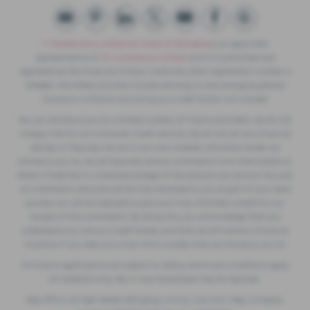
F. Twells& Sons Limited t/a Twells of Billinghay
is an appointed
representative of
ITC Compliance Limited
which is authorised and
regulated by the Financial Conduct Authority (their registration number is
313486). Permitted activities include advising on and arranging general
insurance contracts and acting as a credit broker not a lender.
We can introduce you to a limited number of finance providers. We do not
charge a fee for our Consumer Credit services. We do not act as a financial
adviser, or fiduciary. We act in our own interest, whichever lender we
introduce you to, we will typically receive commission from them based on
either a fixed fee or a fixed percentage of the amount you borrow. Any and
all commission amounts will be fully disclosed to you as part of your sales
journey. You will be required to give your fully informed consent to our
receipt of this commission. By doing this, you acknowledge that you
understand our role as a credit broker, and that we will receive a financial
incentive if you take out a loan from a lender that we introduce you to.
All finance applications are subject to status, terms and conditions apply,
UK residents only, 18s or over, Guarantees may be required.
Reg Office: 49 High Street, Billinghay, Lincoln, LN4 4AU | Reg. Company