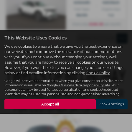
Automatic
Hatchback
Fuel Type:
Engine Size:
Electric
1 cc
£246.36
From only
per month
This Website Uses Cookies
Page
1
of
1
1
We use cookies to ensure that we give you the best experience on
our website and to improve the relevance of our communications
with you. If you continue without changing your settings, we'll
assume that you are happy to receive all cookies on our website.
However, if you would like to, you can change your cookie settings
below or find detailed information by clicking
Cookie Policy
.
Google will use your personal data when you give consent on this site. More
information is available on
Google's Business data responsibility site
. Your
personal data may be used for ads personalisation and cookies/mobile ad
identifiers may be used for personalised and non-personalised advertising.
Accept all
Cookie settings