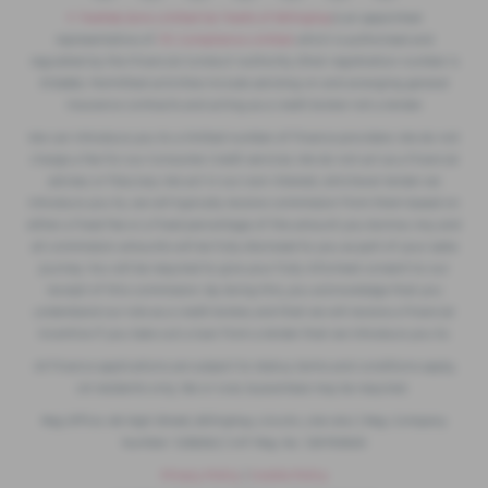
F. Twells& Sons Limited t/a Twells of Billinghay
is an appointed
representative of
ITC Compliance Limited
which is authorised and
regulated by the Financial Conduct Authority (their registration number is
313486). Permitted activities include advising on and arranging general
insurance contracts and acting as a credit broker not a lender.
We can introduce you to a limited number of finance providers. We do not
charge a fee for our Consumer Credit services. We do not act as a financial
adviser, or fiduciary. We act in our own interest, whichever lender we
introduce you to, we will typically receive commission from them based on
either a fixed fee or a fixed percentage of the amount you borrow. Any and
all commission amounts will be fully disclosed to you as part of your sales
journey. You will be required to give your fully informed consent to our
receipt of this commission. By doing this, you acknowledge that you
understand our role as a credit broker, and that we will receive a financial
incentive if you take out a loan from a lender that we introduce you to.
All finance applications are subject to status, terms and conditions apply,
UK residents only, 18s or over, Guarantees may be required.
Reg Office: 49 High Street, Billinghay, Lincoln, LN4 4AU | Reg. Company
Number: 1238262 | VAT Reg. No. 129793920
Privacy Policy
|
Cookie Policy