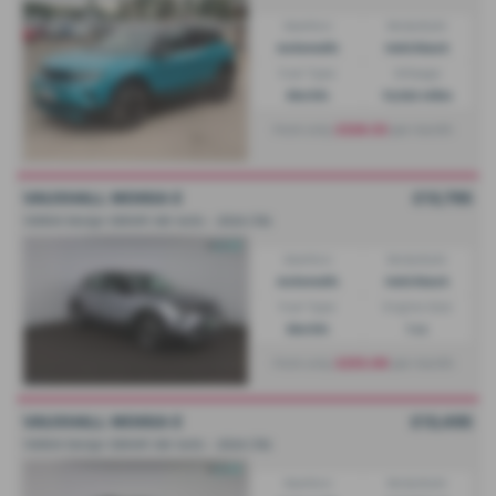
Gearbox:
Bodystyle:
Automatic
Hatchback
Fuel Type:
Mileage:
Electric
13,922 miles
£328.53
From only
per month
VAUXHALL MOKKA E
£13,795
100kW Design 50kWh 5dr Auto - 2024 (74)
Gearbox:
Bodystyle:
Automatic
Hatchback
Fuel Type:
Engine Size:
Electric
1 cc
£253.08
From only
per month
VAUXHALL MOKKA E
£13,495
100kW Design 50kWh 5dr Auto - 2024 (74)
Gearbox:
Bodystyle: