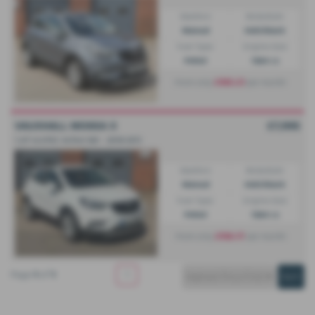
Gearbox:
Bodystyle:
Manual
Hatchback
Fuel Type:
Engine Size:
Petrol
1364 cc
£185.21
From only
per month
VAUXHALL MOKKA X
£7,995
1.4T ecoTEC Active 5dr - 2018 (67)
Gearbox:
Bodystyle:
Manual
Hatchback
Fuel Type:
Engine Size:
Petrol
1364 cc
£156.17
From only
per month
Page
1
of
1
1