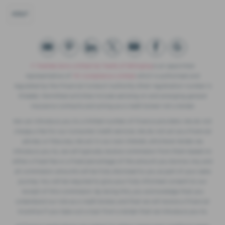
GOLF
F. Twells& Sons Limited t/a Twells of Billinghay
is an appointed
representative of
ITC Compliance Limited
which is authorised and
regulated by the Financial Conduct Authority (their registration number is
313486). Permitted activities include advising on and arranging general
insurance contracts and acting as a credit broker not a lender.
We can introduce you to a limited number of finance providers. We do not
charge a fee for our Consumer Credit services. We do not act as a financial
adviser, or fiduciary. We act in our own interest, whichever lender we
introduce you to, we will typically receive commission from them based on
either a fixed fee or a fixed percentage of the amount you borrow. Any and
all commission amounts will be fully disclosed to you as part of your sales
journey. You will be required to give your fully informed consent to our
receipt of this commission. By doing this, you acknowledge that you
understand our role as a credit broker, and that we will receive a financial
incentive if you take out a loan from a lender that we introduce you to.