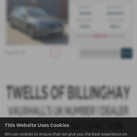
Gearbox:
Bodystyle:
Manual
Hatchback
Fuel Type:
Engine Size:
Petrol
999 cc
£223.20
From only
per month
Page
1
of
1
1
This Website Uses Cookies
We use cookies to ensure that we give you the best experience on