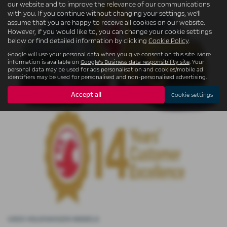
our website and to improve the relevance of our communications
with you. If you continue without changing your settings, we'll
assume that you are happy to receive all cookies on our website.
However, if you would like to, you can change your cookie settings
below or find detailed information by clicking
Cookie Policy
.
Google will use your personal data when you give consent on this site. More
information is available on
Google's Business data responsibility site
. Your
personal data may be used for ads personalisation and cookies/mobile ad
identifiers may be used for personalised and non-personalised advertising.
Accept all
Cookie settings
USED VOLKSWAGEN MODELS