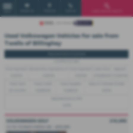
Email Us
Find Us
Call Us
Used Vehicle Search
MENU
Used Volkswagen Vehicles for sale from
Twells of Billinghay
Representative Example
Conditional Sale
First Payment
58 Monthly Payments of
Final Payment
Cash Price
Deposit
£223.32
£223.32
£223.32
£10,995.00
£1,000.00
Total Term
Total Credit
Total Payable
Rate of Interest (fixed)
60 months
£9,995.00
14,399.20
6.81%
Representative APR
12.9%
VOLKSWAGEN GOLF
£10,995
1.0 TSI 115 Match Edition 5dr - 2019 (69)